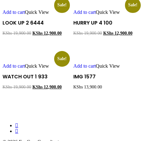
Sale!
Sale!
Add to cart
Quick View
Add to cart
Quick View
LOOK UP 2 6444
HURRY UP 4 100
Original
Current
Original
Curr
KShs
19,900.00
KShs
12,900.00
KShs
19,900.00
KShs
12,900.00
price
price
price
price
was:
is:
was:
is:
KShs 19,900.00.
KShs 12,900.00.
KShs 19,900.00.
KShs
Sale!
Add to cart
Quick View
Add to cart
Quick View
WATCH OUT 1 933
IMG 1577
Original
Current
KShs
19,900.00
KShs
12,900.00
KShs
13,900.00
price
price
was:
is:
KShs 19,900.00.
KShs 12,900.00.
facebook
instagram