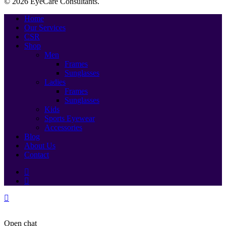
© 2026 EyeCare Consultants.
Close
Home
Menu
Our Services
CSR
Shop
Men
Frames
Sunglasses
Ladies
Frames
Sunglasses
Kids
Sports Eyewear
Accessories
Blog
About Us
Contact
Open chat