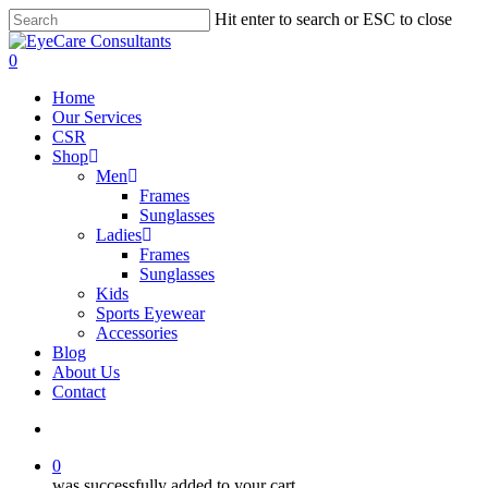
Skip
Hit enter to search or ESC to close
to
Close
main
Search
search
0
content
Menu
Home
Our Services
CSR
Shop
Men
Frames
Sunglasses
Ladies
Frames
Sunglasses
Kids
Sports Eyewear
Accessories
Blog
About Us
Contact
search
0
was successfully added to your cart.