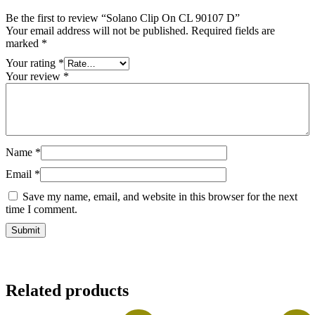
Be the first to review “Solano Clip On CL 90107 D”
Your email address will not be published.
Required fields are
marked
*
Your rating
*
Your review
*
Name
*
Email
*
Save my name, email, and website in this browser for the next
time I comment.
Related products