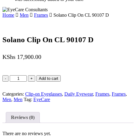
Home
Men
Frames
Solano Clip On CL 90107 D
Solano Clip On CL 90107 D
KShs
17,900.00
Solano
Add to cart
Clip
On
Categories:
CL
Clip-on Eyeglasses
,
Daily Eyewear
,
Frames
,
Frames
,
Men
90107
,
Men
Tag:
EyeCare
D
quantity
Reviews (0)
There are no reviews yet.