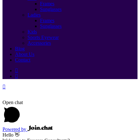
Frames
Sunglasses
Ladies
Frames
Sunglasses
Kids
Sports Eyewear
Accessories
Blog
About Us
Contact
Open chat
Powered by
Hello 👋