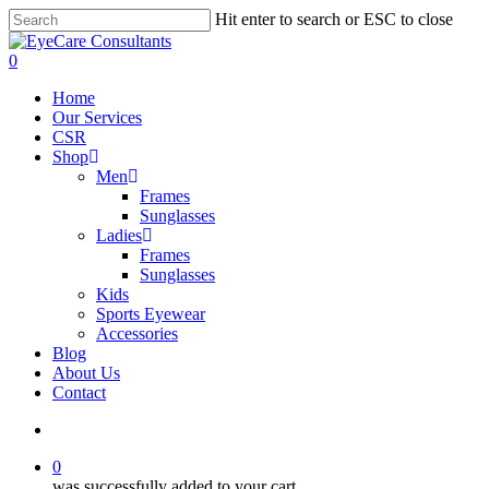
Skip
Hit enter to search or ESC to close
to
Close
main
Search
search
0
content
Menu
Home
Our Services
CSR
Shop
Men
Frames
Sunglasses
Ladies
Frames
Sunglasses
Kids
Sports Eyewear
Accessories
Blog
About Us
Contact
search
0
was successfully added to your cart.