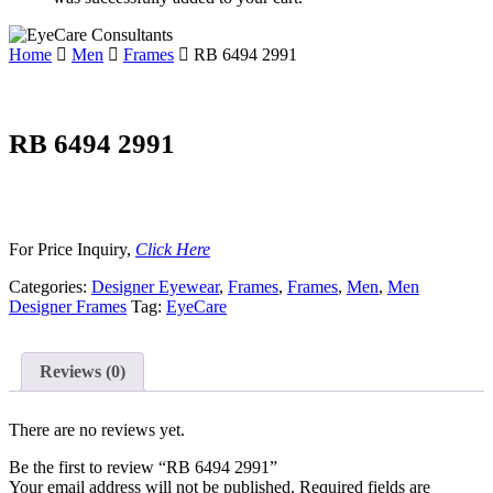
Home
Men
Frames
RB 6494 2991
RB 6494 2991
For Price Inquiry,
Click Here
Categories:
Designer Eyewear
,
Frames
,
Frames
,
Men
,
Men
Designer Frames
Tag:
EyeCare
Reviews (0)
There are no reviews yet.
Be the first to review “RB 6494 2991”
Your email address will not be published.
Required fields are