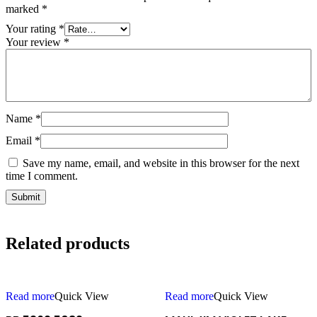
marked
*
Your rating
*
Your review
*
Name
*
Email
*
Save my name, email, and website in this browser for the next
time I comment.
Related products
Read more
Quick View
Read more
Quick View