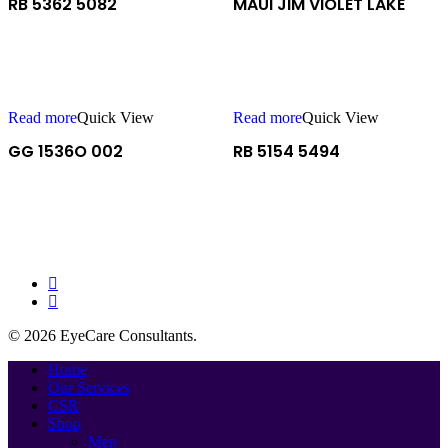
RB 5362 5082
MAUI JIM VIOLET LAKE
Read more
Quick View
Read more
Quick View
GG 1536O 002
RB 5154 5494
facebook
instagram
© 2026 EyeCare Consultants.
Close
Home
Menu
Our Services
CSR
Shop
Men