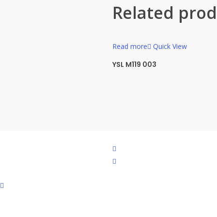
Related prod
Read more
Quick View
YSL M119 003
facebook
instagram