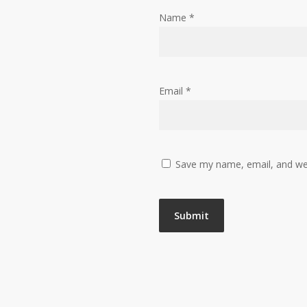
Name
*
Email
*
Save my name, email, and web