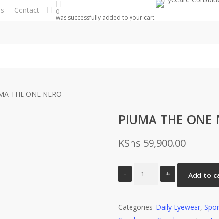
search
Us
Contact
0
was successfully added to your cart.
MA THE ONE NERO
PIUMA THE ONE
KShs
59,900.00
PIUMA
Add to c
THE
ONE
Categories:
NERO
Daily Eyewear
,
Spor