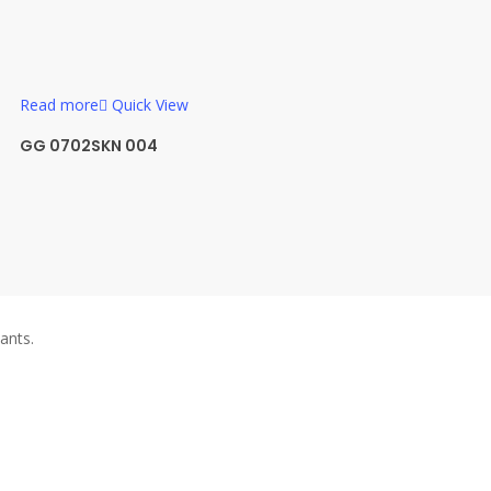
Read more
Quick View
GG 0702SKN 004
ants.