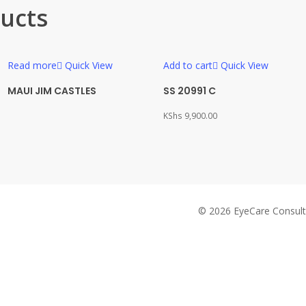
ucts
Read more
Quick View
Add to cart
Quick View
MAUI JIM CASTLES
SS 20991 C
KShs
9,900.00
© 2026 EyeCare Consult