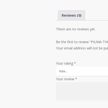
Reviews (0)
There are no reviews yet.
Be the first to review “PIUMA 
Your email address will not be pu
Your rating
*
Your review
*