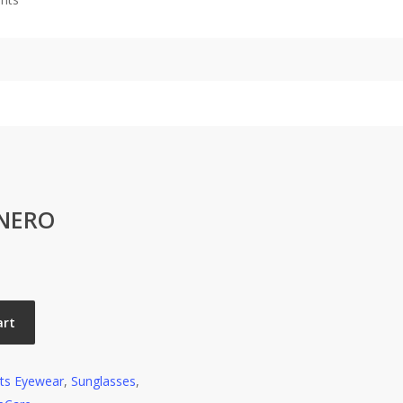
 NERO
art
ts Eyewear
,
Sunglasses
,