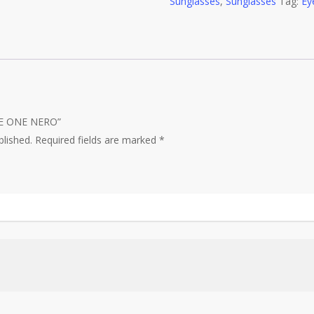
Sunglasses
quantity
,
Sunglasses
Tag:
Ey
THE ONE NERO”
blished.
Required fields are marked
*