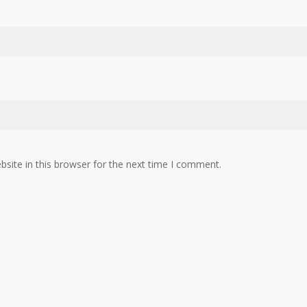
site in this browser for the next time I comment.