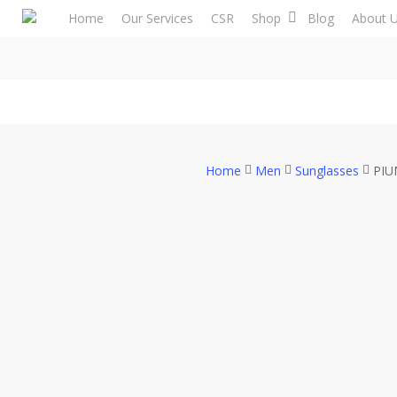
Skip
Home
Our Services
CSR
Shop
Blog
About 
to
main
content
Home
Men
Sunglasses
PIU