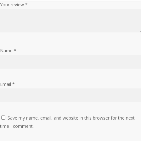
Your review
*
Name
*
Email
*
Save my name, email, and website in this browser for the next
time I comment.