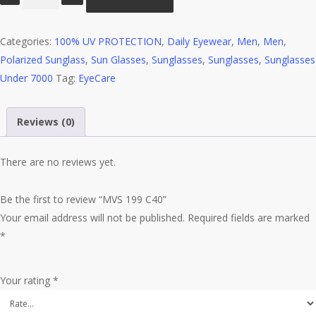
199
C40
Categories:
quantity
100% UV PROTECTION
,
Daily Eyewear
,
Men
,
Men
,
Polarized Sunglass
,
Sun Glasses
,
Sunglasses
,
Sunglasses
,
Sunglasses
Under 7000
Tag:
EyeCare
Reviews (0)
There are no reviews yet.
Be the first to review “MVS 199 C40”
Your email address will not be published.
Required fields are marked
*
Your rating
*