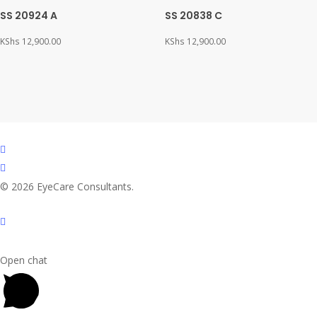
SS 20924 A
SS 20838 C
KShs
12,900.00
KShs
12,900.00
facebook
instagram
© 2026 EyeCare Consultants.
Open chat