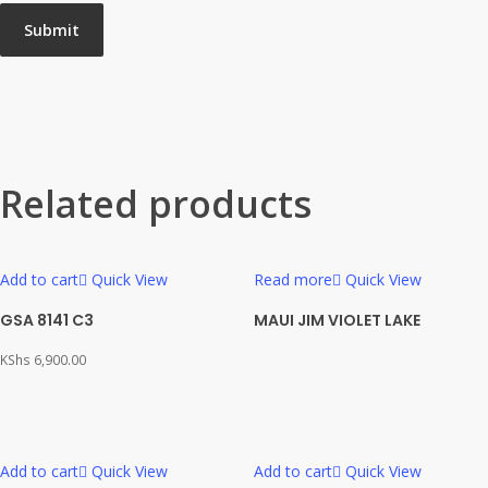
Related products
Add to cart
Quick View
Read more
Quick View
GSA 8141 C3
MAUI JIM VIOLET LAKE
KShs
6,900.00
Add to cart
Quick View
Add to cart
Quick View