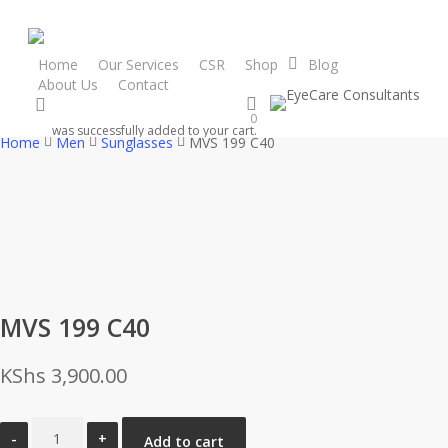
Skip
to
main
Home
Our Services
CSR
Shop
Blog
About Us
Contact
content
search
0
was successfully added to your cart.
Home
Men
Sunglasses
MVS 199 C40
MVS 199 C40
KShs
3,900.00
MVS
Add to cart